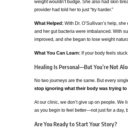
weight wouldn’t budge. She also had skin brea
provider had told her to just “try harder.”
What Helped:
With Dr. O’Sullivan’s help, she
and her gut bacteria were imbalanced. With supp
improved, and she began to lose weight natura
What You Can Learn:
If your body feels stuck
Healing Is Personal—But You’re Not Al
No two journeys are the same. But every single
stop ignoring what their body was trying to
At our clinic, we don’t give up on people. We 
as you begin to feel better—not just for a day, 
Are You Ready to Start Your Story?