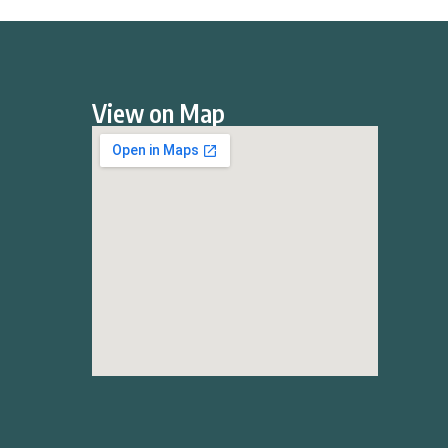
View on Map