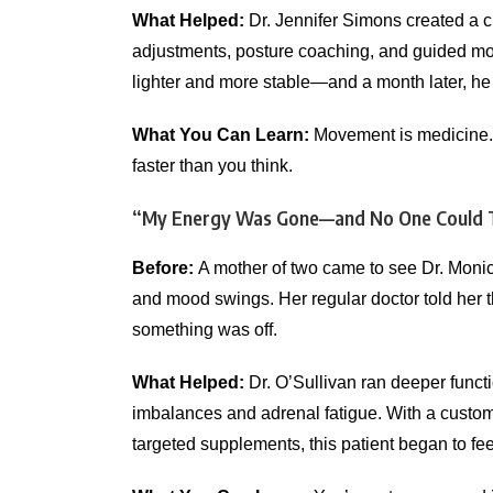
What Helped:
Dr. Jennifer Simons created a ch
adjustments, posture coaching, and guided mobi
lighter and more stable—and a month later, he w
What You Can Learn:
Movement is medicine. W
faster than you think.
“My Energy Was Gone—and No One Could 
Before:
A mother of two came to see Dr. Monica
and mood swings. Her regular doctor told her that
something was off.
What Helped:
Dr. O’Sullivan ran deeper funct
imbalances and adrenal fatigue. With a custom 
targeted supplements, this patient began to fee