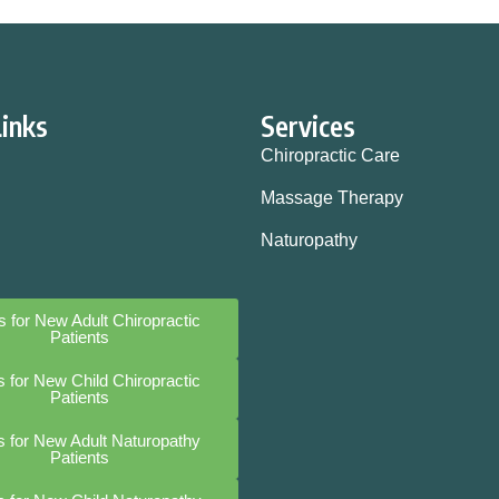
Links
Services
Chiropractic Care
Massage Therapy
Naturopathy
 for New Adult Chiropractic
Patients
 for New Child Chiropractic
Patients
 for New Adult Naturopathy
Patients