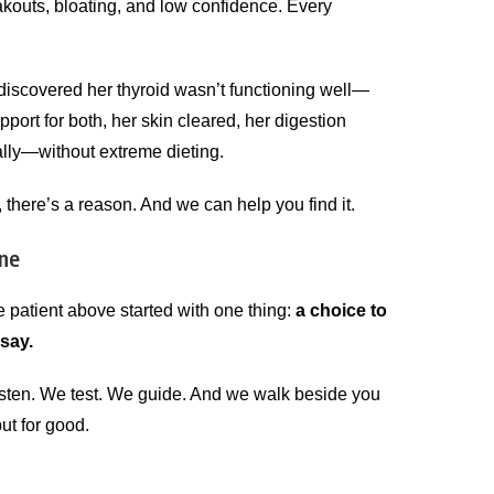
kouts, bloating, and low confidence. Every
 discovered her thyroid wasn’t functioning well—
ort for both, her skin cleared, her digestion
lly—without extreme dieting.
, there’s a reason. And we can help you find it.
one
 patient above started with one thing:
a choice to
 say.
listen. We test. We guide. And we walk beside you
but for good.