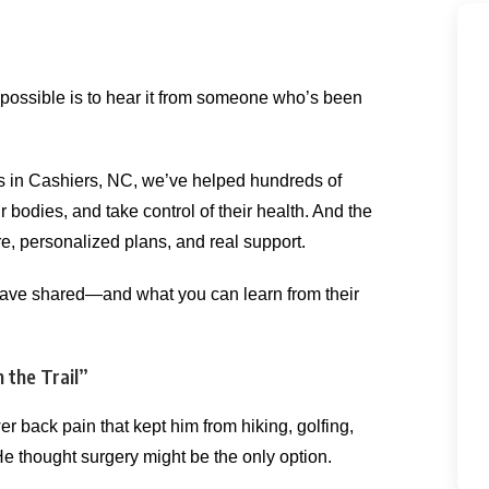
possible is to hear it from someone who’s been
s in Cashiers, NC, we’ve helped hundreds of
r bodies, and take control of their health. And the
re, personalized plans, and real support.
s have shared—and what you can learn from their
 the Trail”
r back pain that kept him from hiking, golfing,
He thought surgery might be the only option.