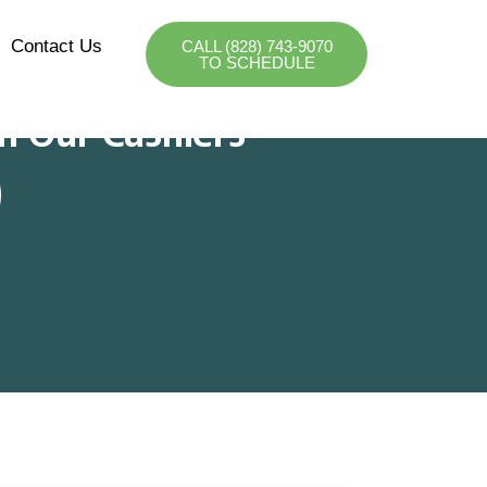
Contact Us
CALL (828) 743-9070
TO SCHEDULE
m Our Cashiers
)