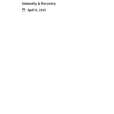
Immunity & Recovery
April 12, 2025