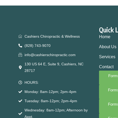
Quick 
Cashiers Chiropractic & Wellness
Home
(828) 743-9070
About Us
info@cashierschiropractic.com
Services
130 US 64 E, Suite 9, Cashiers, NC
Contact
28717
Forms
HOURS:
Forms
Monday: 8am-12pm; 2pm-4pm
Tuesday: 8am-12pm; 2pm-4pm
Forms
Wednesday: 8am-12pm; Afternoon by
Appt.