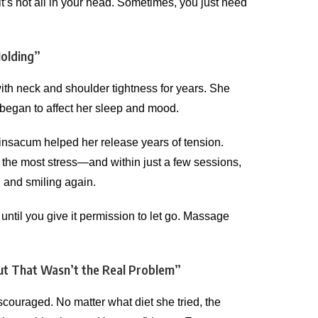
’s not all in your head. Sometimes, you just need
Holding”
ith neck and shoulder tightness for years. She
 it began to affect her sleep and mood.
insacum helped her release years of tension.
 the most stress—and within just a few sessions,
r, and smiling again.
until you give it permission to let go. Massage
ut That Wasn’t the Real Problem”
ouraged. No matter what diet she tried, the