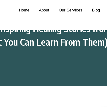
Home
About
Our Services
Blog
nspiring Healing Stories fro
t You Can Learn From Them