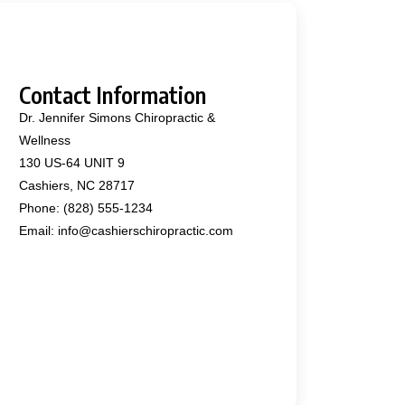
Contact Information
Dr. Jennifer Simons Chiropractic &
Wellness
130 US-64 UNIT 9
Cashiers, NC 28717
Phone: (828) 555-1234
Email: info@cashierschiropractic.com