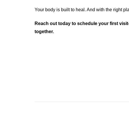
Your body is built to heal. And with the right plan
Reach out today to schedule your first visit
together.