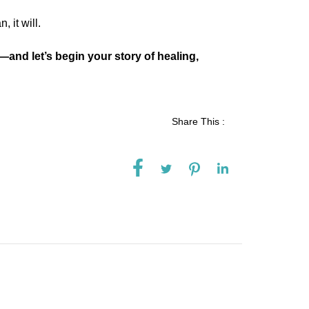
, it will.
—and let’s begin your story of healing,
Share This :