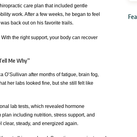
iropractic care plan that included gentle
lity work. After a few weeks, he began to feel
Fea
as back out on his favorite trails.
ith the right support, your body can recover
Tell Me Why”
 O’Sullivan after months of fatigue, brain fog,
 her labs looked fine, but she still felt like
ional lab tests, which revealed hormone
plan including nutrition, stress support, and
l clear, steady, and energized again.