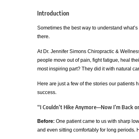
Introduction
Sometimes the best way to understand what’s 
there.
At Dr. Jennifer Simons Chiropractic & Wellnes
people move out of pain, fight fatigue, heal thei
most inspiring part? They did it with natural ca
Here are just a few of the stories our patient
success.
“I Couldn’t Hike Anymore—Now I’m Back on
Before:
One patient came to us with sharp lowe
and even sitting comfortably for long periods. 