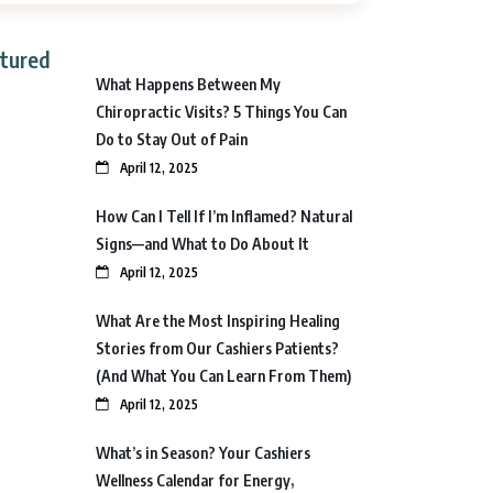
tured
What Happens Between My
Chiropractic Visits? 5 Things You Can
Do to Stay Out of Pain
April 12, 2025
How Can I Tell If I’m Inflamed? Natural
Signs—and What to Do About It
April 12, 2025
What Are the Most Inspiring Healing
Stories from Our Cashiers Patients?
(And What You Can Learn From Them)
April 12, 2025
What’s in Season? Your Cashiers
Wellness Calendar for Energy,