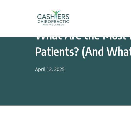
What Are the Most I
Patients? (And Wha
April 12, 2025