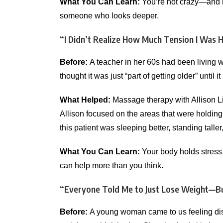
What You Can Learn:
You’re not crazy—and it
someone who looks deeper.
“I Didn’t Realize How Much Tension I Was 
Before:
A teacher in her 60s had been living w
thought it was just “part of getting older” until
What Helped:
Massage therapy with Allison L
Allison focused on the areas that were holding
this patient was sleeping better, standing talle
What You Can Learn:
Your body holds stress 
can help more than you think.
“Everyone Told Me to Just Lose Weight—B
Before:
A young woman came to us feeling disc